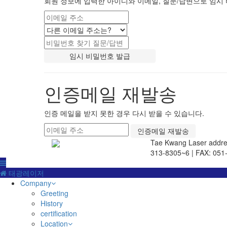
회원 정보에 입력한 아이디와 이메일, 질문/답변으로 임시 
인증메일 재발송
인증 메일을 받지 못한 경우 다시 받을 수 있습니다.
Tae Kwang Laser
addre
313-8305~6 | FAX: 051
태광레이저
Company
Greeting
History
certification
Location