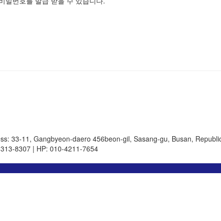
비밀번호를 발급 받을 수 있습니다.
ss: 33-11, Gangbyeon-daero 456beon-gil, Sasang-gu, Busan, Republic
-313-8307 | HP: 010-4211-7654