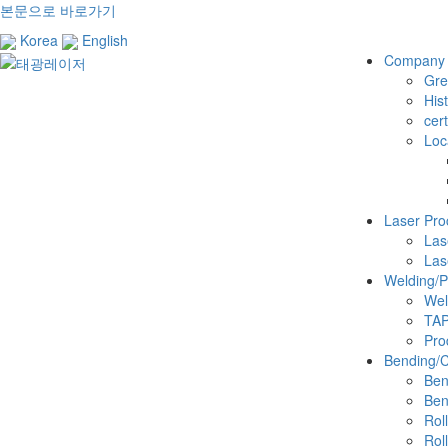
본문으로 바로가기
Korea
English
Company
Gre
His
cert
Loc
Laser Pro
Las
Las
Welding/
Wel
TA
Pro
Bending/Cu
Ben
Ben
Rol
Rol