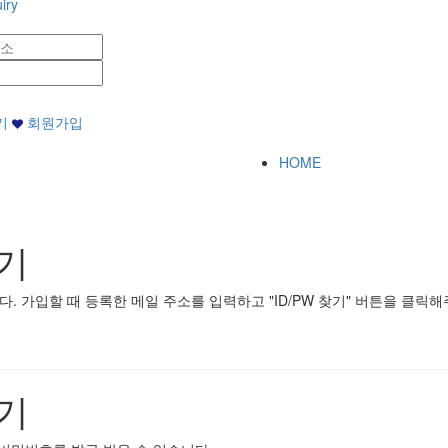
iry
기
회원가입
HOME
기
 가입할 때 등록한 메일 주소를 입력하고 "ID/PW 찾기" 버튼을 클릭해
기