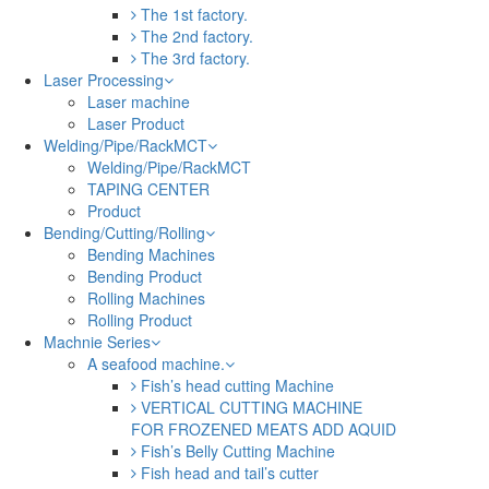
The 1st factory.
The 2nd factory.
The 3rd factory.
Laser Processing
Laser machine
Laser Product
Welding/Pipe/RackMCT
Welding/Pipe/RackMCT
TAPING CENTER
Product
Bending/Cutting/Rolling
Bending Machines
Bending Product
Rolling Machines
Rolling Product
Machnie Series
A seafood machine.
Fish’s head cutting Machine
VERTICAL CUTTING MACHINE
FOR FROZENED MEATS ADD AQUID
Fish’s Belly Cutting Machine
Fish head and tail’s cutter