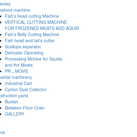
eries
eafood machine.
Fish’s head cutting Machine
VERTICAL CUTTING MACHINE
FOR FROZENED MEATS ADD AQUID
Fish’s Belly Cutting Machine
Fish head and tail’s cutter
Scallops separator.
Defroster Operating
Processing Mchine for Squids
and the Meats
PRㅡMOVIE
ustrial machinery.
Industrial Cart
Cyclon Dust Collector
struction parts
Bucket
Between Floor Crain
GALLERY
r
ice