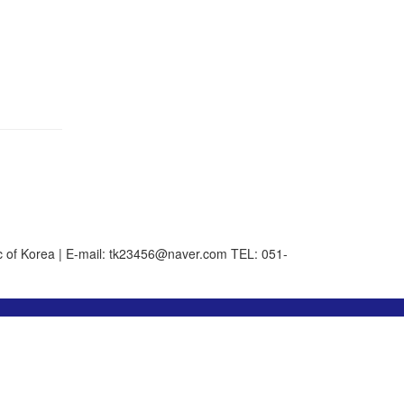
 of Korea | E-mail: tk23456@naver.com
TEL: 051-