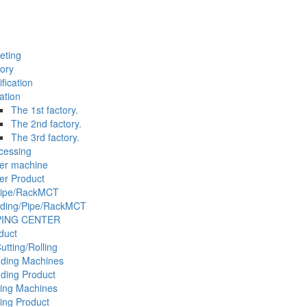
eting
tory
ification
ation
The 1st factory.
The 2nd factory.
The 3rd factory.
cessing
er machine
er Product
Pipe/RackMCT
ding/Pipe/RackMCT
PING CENTER
duct
tting/Rolling
ding Machines
ding Product
ling Machines
ling Product