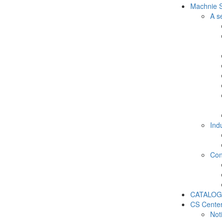
Machnie S
A s
Ind
Con
CATALOG
CS Cente
Not