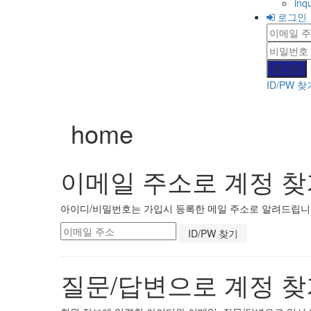
inqu
로그인
ID/PW 찾
home
이메일 주소로 계정 찾
아이디/비밀번호는 가입시 등록한 메일 주소로 알려드립니다.
질문/답변으로 계정 찾