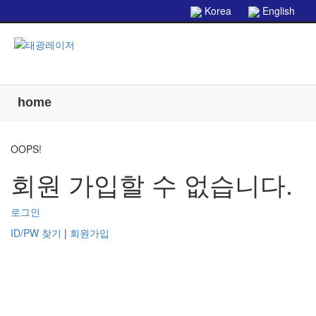
본문으로 바로가기
Korea
English
home
OOPS!
회원 가입할 수 없습니다.
로그인
ID/PW 찾기
|
회원가입