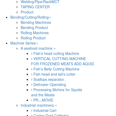
Welding/Pipe/RackMCT
TAPING CENTER
Product
Bending/Cutting/Rolling
Bending Machines
Bending Product
Rolling Machines
Rolling Product
Machnie Series
A seafood machine.
Fish’s head cutting Machine
VERTICAL CUTTING MACHINE
FOR FROZENED MEATS ADD AQUID
Fish’s Belly Cutting Machine
Fish head and tail’s cutter
Scallops separator.
Defroster Operating
Processing Mchine for Squids
and the Meats
PRㅡMOVIE
Industrial machinery.
Industrial Cart
Cyclon Dust Collector