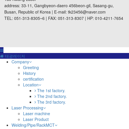
address: 33-11, Gangbyeon-daero 456beon-gil, Sasang-gu,
Busan, Republic of Korea | E-mail: tk23456@naver.com
TEL: 051-313-8305~6 | FAX: 051-313-8307 | HP: 010-4211-7654
태광레이저
Company
Greeting
History
certification
Location
The 1st factory.
The 2nd factory.
The 3rd factory.
Laser Processing
Laser machine
Laser Product
Welding/Pipe/RackMCT