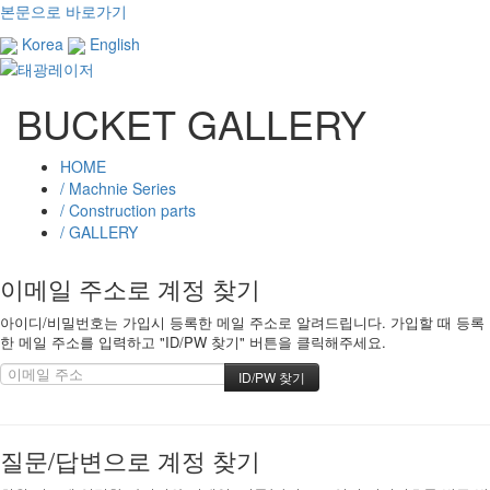
본문으로 바로가기
Korea
English
BUCKET GALLERY
HOME
/ Machnie Series
/ Construction parts
/ GALLERY
이메일 주소로 계정 찾기
아이디/비밀번호는 가입시 등록한 메일 주소로 알려드립니다. 가입할 때 등록
한 메일 주소를 입력하고 "ID/PW 찾기" 버튼을 클릭해주세요.
질문/답변으로 계정 찾기