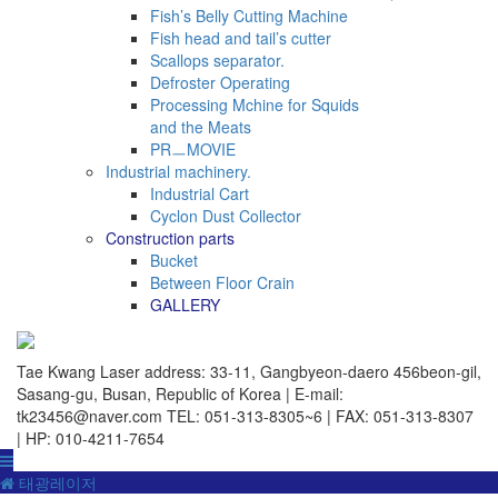
Fish’s Belly Cutting Machine
Fish head and tail’s cutter
Scallops separator.
Defroster Operating
Processing Mchine for Squids
and the Meats
PRㅡMOVIE
Industrial machinery.
Industrial Cart
Cyclon Dust Collector
Construction parts
Bucket
Between Floor Crain
GALLERY
Tae Kwang Laser
address: 33-11, Gangbyeon-daero 456beon-gil,
Sasang-gu, Busan, Republic of Korea | E-mail:
tk23456@naver.com
TEL: 051-313-8305~6 | FAX: 051-313-8307
| HP: 010-4211-7654
태광레이저