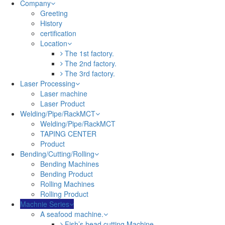
Company
Greeting
History
certification
Location
The 1st factory.
The 2nd factory.
The 3rd factory.
Laser Processing
Laser machine
Laser Product
Welding/Pipe/RackMCT
Welding/Pipe/RackMCT
TAPING CENTER
Product
Bending/Cutting/Rolling
Bending Machines
Bending Product
Rolling Machines
Rolling Product
Machnie Series
A seafood machine.
Fish’s head cutting Machine