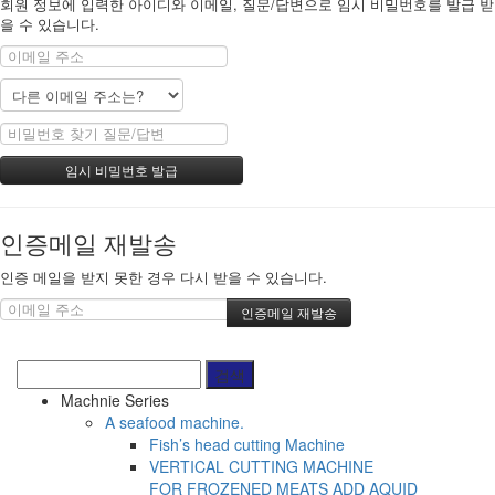
회원 정보에 입력한 아이디와 이메일, 질문/답변으로 임시 비밀번호를 발급 받
을 수 있습니다.
인증메일 재발송
인증 메일을 받지 못한 경우 다시 받을 수 있습니다.
Machnie Series
A seafood machine.
Fish’s head cutting Machine
VERTICAL CUTTING MACHINE
FOR FROZENED MEATS ADD AQUID