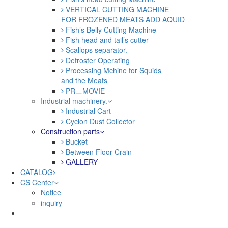
VERTICAL CUTTING MACHINE
FOR FROZENED MEATS ADD AQUID
Fish’s Belly Cutting Machine
Fish head and tail’s cutter
Scallops separator.
Defroster Operating
Processing Mchine for Squids
and the Meats
PRㅡMOVIE
Industrial machinery.
Industrial Cart
Cyclon Dust Collector
Construction parts
Bucket
Between Floor Crain
GALLERY
CATALOG
CS Center
Notice
inquiry