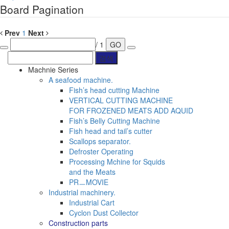
Board Pagination
Prev
1
Next
/ 1
GO
Machnie Series
A seafood machine.
Fish’s head cutting Machine
VERTICAL CUTTING MACHINE
FOR FROZENED MEATS ADD AQUID
Fish’s Belly Cutting Machine
Fish head and tail’s cutter
Scallops separator.
Defroster Operating
Processing Mchine for Squids
and the Meats
PRㅡMOVIE
Industrial machinery.
Industrial Cart
Cyclon Dust Collector
Construction parts