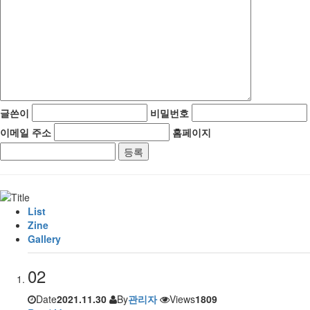
글쓴이
비밀번호
이메일 주소
홈페이지
List
Zine
Gallery
02
Date
2021.11.30
By
관리자
Views
1809