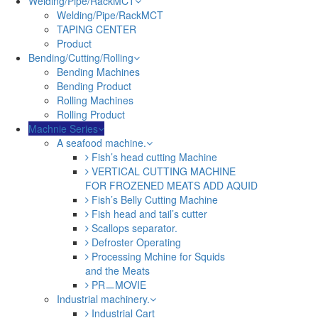
Welding/Pipe/RackMCT
Welding/Pipe/RackMCT
TAPING CENTER
Product
Bending/Cutting/Rolling
Bending Machines
Bending Product
Rolling Machines
Rolling Product
Machnie Series
A seafood machine.
Fish’s head cutting Machine
VERTICAL CUTTING MACHINE
FOR FROZENED MEATS ADD AQUID
Fish’s Belly Cutting Machine
Fish head and tail’s cutter
Scallops separator.
Defroster Operating
Processing Mchine for Squids
and the Meats
PRㅡMOVIE
Industrial machinery.
Industrial Cart