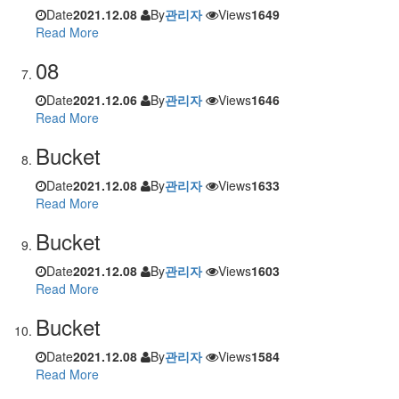
Date
2021.12.08
By
관리자
Views
1649
Read More
08
Date
2021.12.06
By
관리자
Views
1646
Read More
Bucket
Date
2021.12.08
By
관리자
Views
1633
Read More
Bucket
Date
2021.12.08
By
관리자
Views
1603
Read More
Bucket
Date
2021.12.08
By
관리자
Views
1584
Read More