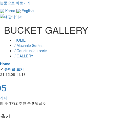
본문으로 바로가기
Korea
English
BUCKET GALLERY
HOME
/ Machnie Series
/ Construction parts
/ GALLERY
Home
✔
뷰어로 보기
21.12.06 11:18
05
리자
회 수
1792
추천 수
0
댓글
0
단축키