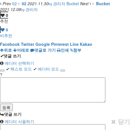
Prev
02
02
2021.11.30
관리자
Bucket
Next
Bucket
by
2021.12.08
관리자
by
0
추천
0
비추천
Facebook
Twitter
Google
Pinterest
Line
Kakao
위로
아래로
댓글로 가기
인쇄
첨부
✔
댓글 쓰기
에디터 선택하기
✔
텍스트 모드
✔
에디터 모드
?
댓글 쓰기
닫기
에디터 사용하기