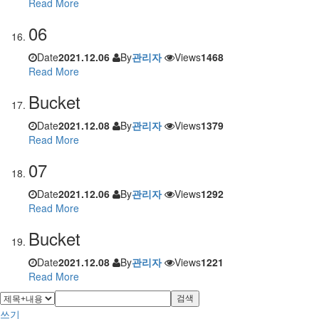
Read More
06
Date
2021.12.06
By
관리자
Views
1468
Read More
Bucket
Date
2021.12.08
By
관리자
Views
1379
Read More
07
Date
2021.12.06
By
관리자
Views
1292
Read More
Bucket
Date
2021.12.08
By
관리자
Views
1221
Read More
검색
쓰기