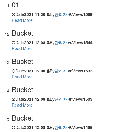
01
Date
2021.11.30
By
관리자
Views
1569
Read More
Bucket
Date
2021.12.08
By
관리자
Views
1544
Read More
Bucket
Date
2021.12.08
By
관리자
Views
1533
Read More
Bucket
Date
2021.12.08
By
관리자
Views
1503
Read More
Bucket
Date
2021.12.08
By
관리자
Views
1496