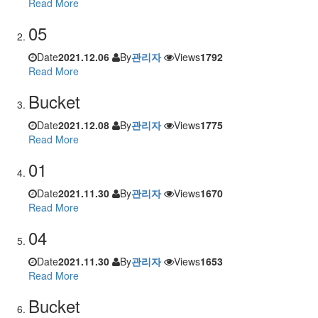
Read More
05
Date
2021.12.06
By
관리자
Views
1792
Read More
Bucket
Date
2021.12.08
By
관리자
Views
1775
Read More
01
Date
2021.11.30
By
관리자
Views
1670
Read More
04
Date
2021.11.30
By
관리자
Views
1653
Read More
Bucket