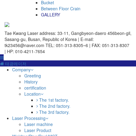
Bucket
Between Floor Crain
GALLERY
Tae Kwang Laser
address: 33-11, Gangbyeon-daero 456beon-gil,
Sasang-gu, Busan, Republic of Korea | E-mail:
tk23456@naver.com
TEL: 051-313-8305~6 | FAX: 051-313-8307
| HP: 010-4211-7654
태광레이저
Company
Greeting
History
certification
Location
The 1st factory.
The 2nd factory.
The 3rd factory.
Laser Processing
Laser machine
Laser Product