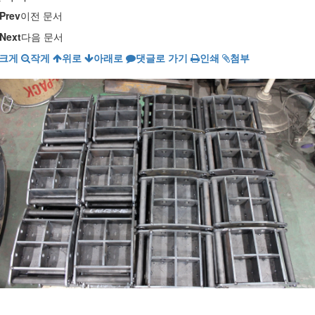
Prev
이전 문서
Next
다음 문서
크게
작게
위로
아래로
댓글로 가기
인쇄
첨부