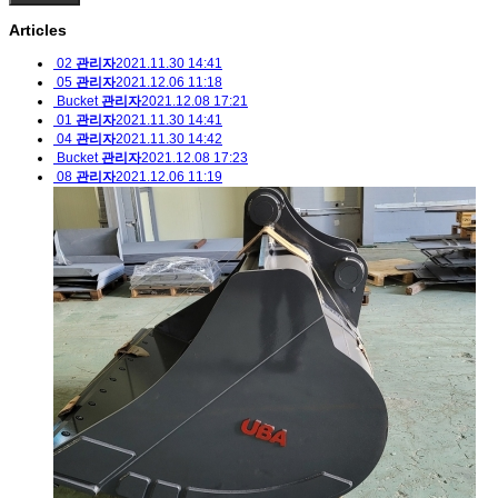
Articles
02
관리자
2021.11.30 14:41
05
관리자
2021.12.06 11:18
Bucket
관리자
2021.12.08 17:21
01
관리자
2021.11.30 14:41
04
관리자
2021.11.30 14:42
Bucket
관리자
2021.12.08 17:23
08
관리자
2021.12.06 11:19