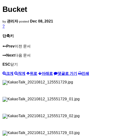
Bucket
관리자
Dec 08, 2021
by
posted
?
단축키
Prev
이전 문서
Next
다음 문서
ESC
닫기
크게
작게
위로
아래로
댓글로 가기
인쇄