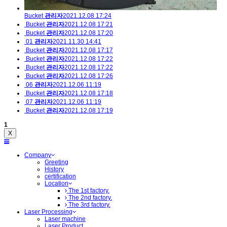
Bucket
관리자
2021.12.08 17:24
Bucket
관리자
2021.12.08 17:21
Bucket
관리자
2021.12.08 17:20
01
관리자
2021.11.30 14:41
Bucket
관리자
2021.12.08 17:17
Bucket
관리자
2021.12.08 17:22
Bucket
관리자
2021.12.08 17:22
Bucket
관리자
2021.12.08 17:26
06
관리자
2021.12.06 11:19
Bucket
관리자
2021.12.08 17:18
07
관리자
2021.12.06 11:19
Bucket
관리자
2021.12.08 17:19
1
X
Company
Greeting
History
certification
Location
The 1st factory.
The 2nd factory.
The 3rd factory.
Laser Processing
Laser machine
Laser Product