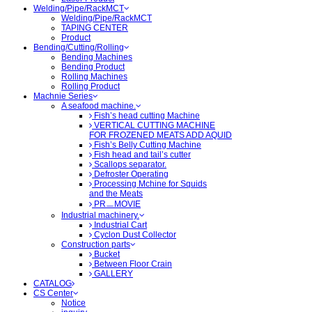
Welding/Pipe/RackMCT
Welding/Pipe/RackMCT
TAPING CENTER
Product
Bending/Cutting/Rolling
Bending Machines
Bending Product
Rolling Machines
Rolling Product
Machnie Series
A seafood machine.
Fish’s head cutting Machine
VERTICAL CUTTING MACHINE
FOR FROZENED MEATS ADD AQUID
Fish’s Belly Cutting Machine
Fish head and tail’s cutter
Scallops separator.
Defroster Operating
Processing Mchine for Squids
and the Meats
PRㅡMOVIE
Industrial machinery.
Industrial Cart
Cyclon Dust Collector
Construction parts
Bucket
Between Floor Crain
GALLERY
CATALOG
CS Center
Notice