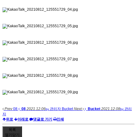
Prev
08
08
2021.12.06
관리자
Bucket
Next
Bucket
2021.12.08
관리
by
by
자
위로
아래로
댓글로 가기
인쇄
목록
열기
닫기