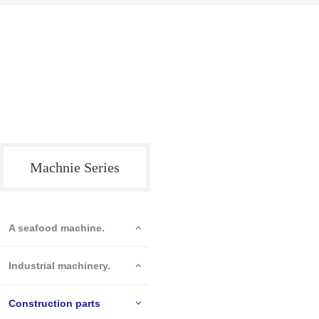
Machnie Series
A seafood machine.
Industrial machinery.
Construction parts