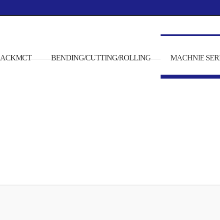
/RACKMCT
BENDING/CUTTING/ROLLING
MACHNIE SER