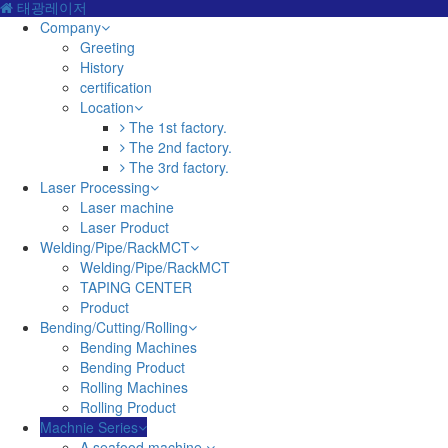
태광레이저
Company
Greeting
History
certification
Location
The 1st factory.
The 2nd factory.
The 3rd factory.
Laser Processing
Laser machine
Laser Product
Welding/Pipe/RackMCT
Welding/Pipe/RackMCT
TAPING CENTER
Product
Bending/Cutting/Rolling
Bending Machines
Bending Product
Rolling Machines
Rolling Product
Machnie Series
A seafood machine.