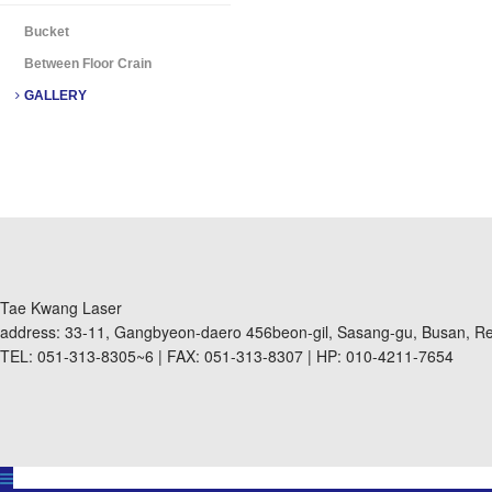
Bucket
Between Floor Crain
GALLERY
Tae Kwang Laser
address: 33-11, Gangbyeon-daero 456beon-gil, Sasang-gu, Busan, Re
TEL: 051-313-8305~6 | FAX: 051-313-8307 | HP: 010-4211-7654