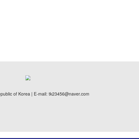
public of Korea | E-mail: tk23456@naver.com