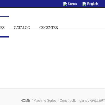
Korea
English
IES
CATALOG
CS CENTER
HOME
/ Machnie Series
/ Construction parts
/ GALLERY