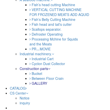
Fish’s head cutting Machine
VERTICAL CUTTING MACHINE
FOR FROZENED MEATS ADD AQUID
Fish’s Belly Cutting Machine
Fish head and tail’s cutter
Scallops separator.
Defroster Operating
Processing Mchine for Squids
and the Meats
PRㅡMOVIE
Industrial machinery.
Industrial Cart
Cyclon Dust Collector
Construction parts
Bucket
Between Floor Crain
GALLERY
CATALOG
CS Center
Notice
inquiry