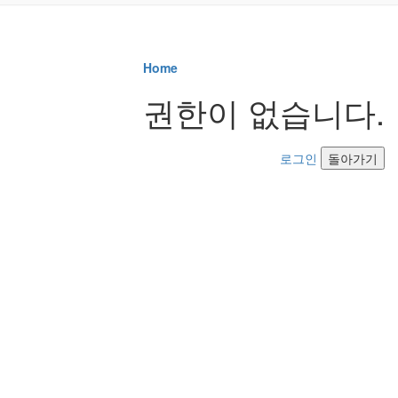
Home
권한이 없습니다.
로그인
돌아가기