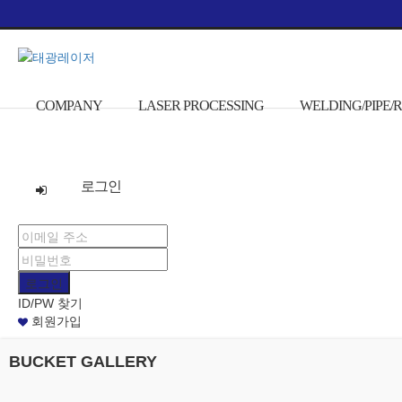
본문으로 바로가기
COMPANY
LASER PROCESSING
WELDING/PIPE
로그인
ID/PW 찾기
회원가입
BUCKET GALLERY