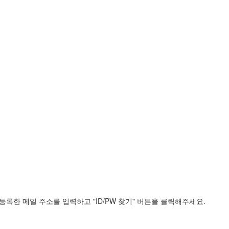
록한 메일 주소를 입력하고 "ID/PW 찾기" 버튼을 클릭해주세요.