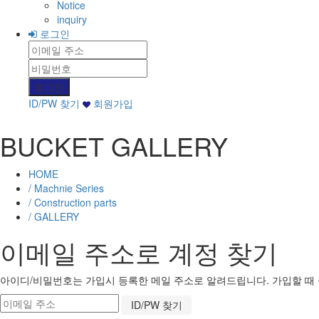
Notice
inquiry
로그인
ID/PW 찾기
회원가입
BUCKET GALLERY
HOME
/ Machnie Series
/ Construction parts
/ GALLERY
이메일 주소로 계정 찾기
아이디/비밀번호는 가입시 등록한 메일 주소로 알려드립니다. 가입할 때 등