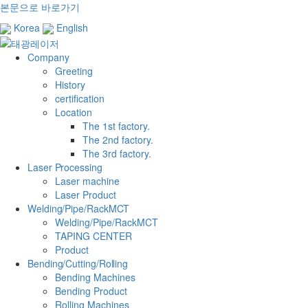
본문으로 바로가기
Korea
English
Company
Greeting
History
certification
Location
The 1st factory.
The 2nd factory.
The 3rd factory.
Laser Processing
Laser machine
Laser Product
Welding/Pipe/RackMCT
Welding/Pipe/RackMCT
TAPING CENTER
Product
Bending/Cutting/Rolling
Bending Machines
Bending Product
Rolling Machines