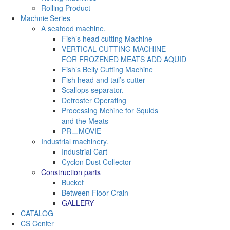
Rolling Product
Machnie Series
A seafood machine.
Fish’s head cutting Machine
VERTICAL CUTTING MACHINE
FOR FROZENED MEATS ADD AQUID
Fish’s Belly Cutting Machine
Fish head and tail’s cutter
Scallops separator.
Defroster Operating
Processing Mchine for Squids
and the Meats
PRㅡMOVIE
Industrial machinery.
Industrial Cart
Cyclon Dust Collector
Construction parts
Bucket
Between Floor Crain
GALLERY
CATALOG
CS Center