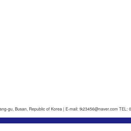
ang-gu, Busan, Republic of Korea | E-mail: tk23456@naver.com
TEL: 