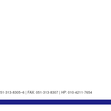
051-313-8305~6 | FAX: 051-313-8307 | HP: 010-4211-7654