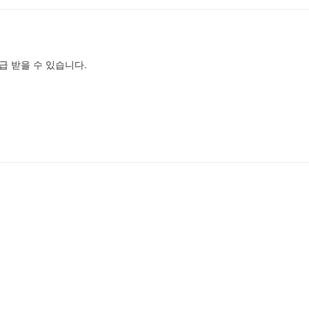
급 받을 수 있습니다.