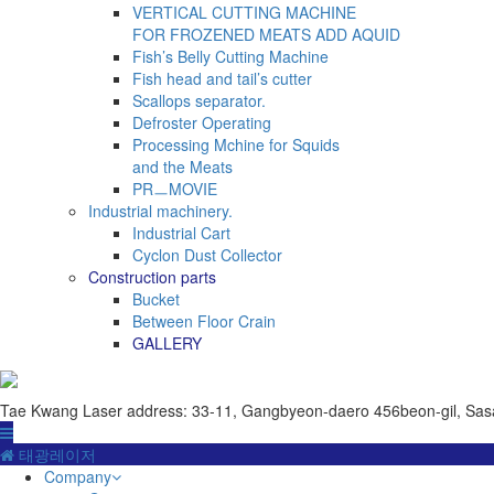
VERTICAL CUTTING MACHINE
FOR FROZENED MEATS ADD AQUID
Fish’s Belly Cutting Machine
Fish head and tail’s cutter
Scallops separator.
Defroster Operating
Processing Mchine for Squids
and the Meats
PRㅡMOVIE
Industrial machinery.
Industrial Cart
Cyclon Dust Collector
Construction parts
Bucket
Between Floor Crain
GALLERY
Tae Kwang Laser
address: 33-11, Gangbyeon-daero 456beon-gil, Sas
태광레이저
Company