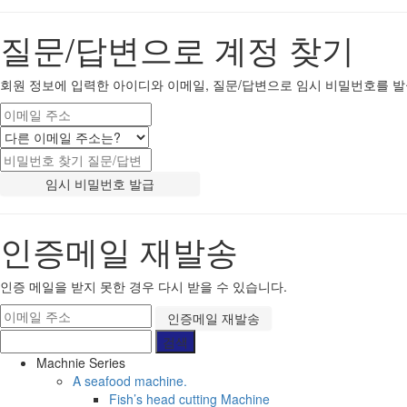
질문/답변으로 계정 찾기
회원 정보에 입력한 아이디와 이메일, 질문/답변으로 임시 비밀번호를 발
인증메일 재발송
인증 메일을 받지 못한 경우 다시 받을 수 있습니다.
Machnie Series
A seafood machine.
Fish’s head cutting Machine