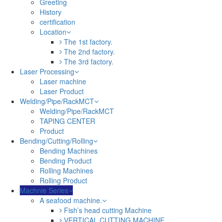
Greeting
History
certification
Location
The 1st factory.
The 2nd factory.
The 3rd factory.
Laser Processing
Laser machine
Laser Product
Welding/Pipe/RackMCT
Welding/Pipe/RackMCT
TAPING CENTER
Product
Bending/Cutting/Rolling
Bending Machines
Bending Product
Rolling Machines
Rolling Product
Machnie Series
A seafood machine.
Fish’s head cutting Machine
VERTICAL CUTTING MACHINE