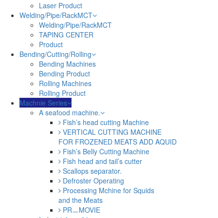
Laser Product
Welding/Pipe/RackMCT
Welding/Pipe/RackMCT
TAPING CENTER
Product
Bending/Cutting/Rolling
Bending Machines
Bending Product
Rolling Machines
Rolling Product
Machnie Series
A seafood machine.
Fish’s head cutting Machine
VERTICAL CUTTING MACHINE
FOR FROZENED MEATS ADD AQUID
Fish’s Belly Cutting Machine
Fish head and tail’s cutter
Scallops separator.
Defroster Operating
Processing Mchine for Squids
and the Meats
PRㅡMOVIE