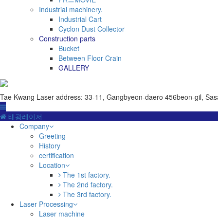
Industrial machinery.
Industrial Cart
Cyclon Dust Collector
Construction parts
Bucket
Between Floor Crain
GALLERY
Tae Kwang Laser
address: 33-11, Gangbyeon-daero 456beon-gil, Sas
태광레이저
Company
Greeting
History
certification
Location
The 1st factory.
The 2nd factory.
The 3rd factory.
Laser Processing
Laser machine