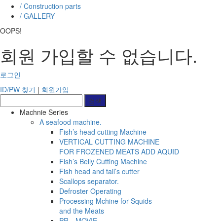
/ Construction parts
/ GALLERY
OOPS!
회원 가입할 수 없습니다.
로그인
ID/PW 찾기
|
회원가입
Machnie Series
A seafood machine.
Fish’s head cutting Machine
VERTICAL CUTTING MACHINE
FOR FROZENED MEATS ADD AQUID
Fish’s Belly Cutting Machine
Fish head and tail’s cutter
Scallops separator.
Defroster Operating
Processing Mchine for Squids
and the Meats
PRㅡMOVIE