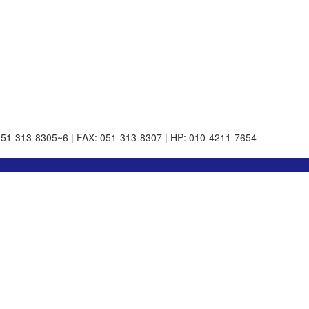
051-313-8305~6 | FAX: 051-313-8307 | HP: 010-4211-7654