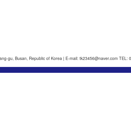
ang-gu, Busan, Republic of Korea | E-mail: tk23456@naver.com
TEL: 