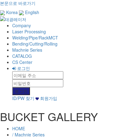
본문으로 바로가기
Korea
English
Company
Laser Processing
Welding/Pipe/RackMCT
Bending/Cutting/Rolling
Machnie Series
CATALOG
CS Center
로그인
ID/PW 찾기
회원가입
BUCKET GALLERY
HOME
/ Machnie Series