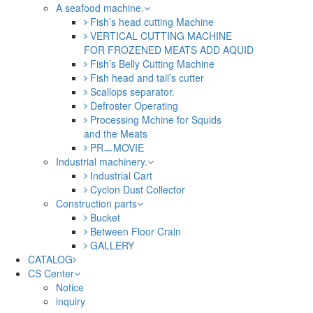
A seafood machine.
Fish’s head cutting Machine
VERTICAL CUTTING MACHINE
FOR FROZENED MEATS ADD AQUID
Fish’s Belly Cutting Machine
Fish head and tail’s cutter
Scallops separator.
Defroster Operating
Processing Mchine for Squids
and the Meats
PRㅡMOVIE
Industrial machinery.
Industrial Cart
Cyclon Dust Collector
Construction parts
Bucket
Between Floor Crain
GALLERY
CATALOG
CS Center
Notice
inquiry