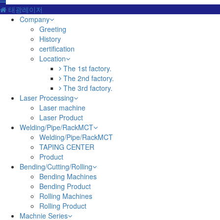
태광레이저
Company
Greeting
History
certification
Location
The 1st factory.
The 2nd factory.
The 3rd factory.
Laser Processing
Laser machine
Laser Product
Welding/Pipe/RackMCT
Welding/Pipe/RackMCT
TAPING CENTER
Product
Bending/Cutting/Rolling
Bending Machines
Bending Product
Rolling Machines
Rolling Product
Machnie Series