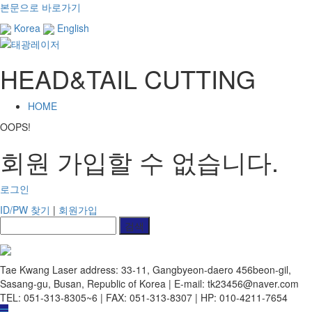
본문으로 바로가기
Korea
English
HEAD&TAIL CUTTING
HOME
OOPS!
회원 가입할 수 없습니다.
로그인
ID/PW 찾기
|
회원가입
Tae Kwang Laser
address: 33-11, Gangbyeon-daero 456beon-gil,
Sasang-gu, Busan, Republic of Korea | E-mail: tk23456@naver.com
TEL: 051-313-8305~6 | FAX: 051-313-8307 | HP: 010-4211-7654