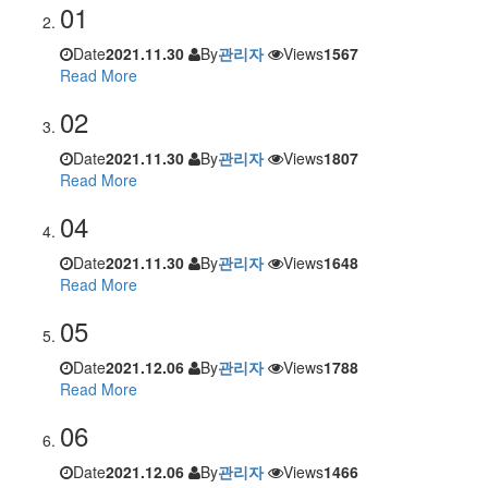
01
Date
2021.11.30
By
관리자
Views
1567
Read More
02
Date
2021.11.30
By
관리자
Views
1807
Read More
04
Date
2021.11.30
By
관리자
Views
1648
Read More
05
Date
2021.12.06
By
관리자
Views
1788
Read More
06
Date
2021.12.06
By
관리자
Views
1466