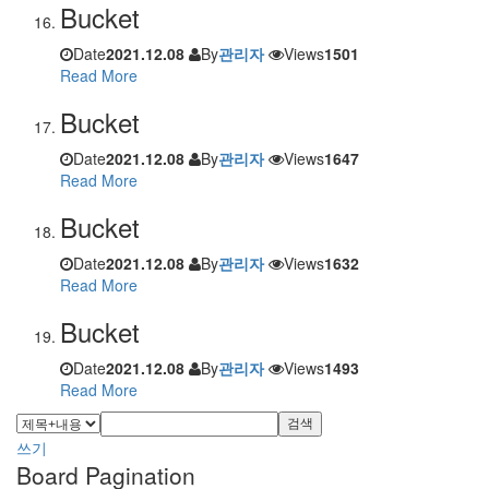
Bucket
Date
2021.12.08
By
관리자
Views
1501
Read More
Bucket
Date
2021.12.08
By
관리자
Views
1647
Read More
Bucket
Date
2021.12.08
By
관리자
Views
1632
Read More
Bucket
Date
2021.12.08
By
관리자
Views
1493
Read More
검색
쓰기
Board Pagination