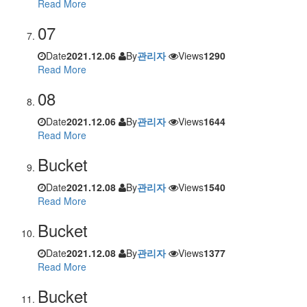
Read More
07
Date
2021.12.06
By
관리자
Views
1290
Read More
08
Date
2021.12.06
By
관리자
Views
1644
Read More
Bucket
Date
2021.12.08
By
관리자
Views
1540
Read More
Bucket
Date
2021.12.08
By
관리자
Views
1377
Read More
Bucket