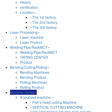
History
certification
Location
The 1st factory.
The 2nd factory.
The 3rd factory.
Laser Processing
Laser machine
Laser Product
Welding/Pipe/RackMCT
Welding/Pipe/RackMCT
TAPING CENTER
Product
Bending/Cutting/Rolling
Bending Machines
Bending Product
Rolling Machines
Rolling Product
Machnie Series
A seafood machine.
Fish’s head cutting Machine
VERTICAL CUTTING MACHINE