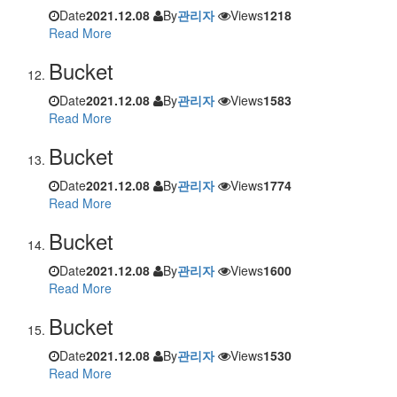
Date
2021.12.08
By
관리자
Views
1218
Read More
Bucket
Date
2021.12.08
By
관리자
Views
1583
Read More
Bucket
Date
2021.12.08
By
관리자
Views
1774
Read More
Bucket
Date
2021.12.08
By
관리자
Views
1600
Read More
Bucket
Date
2021.12.08
By
관리자
Views
1530
Read More