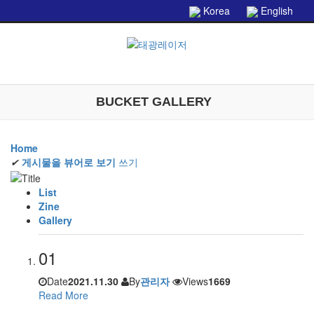
본문으로 바로가기
Korea
English
BUCKET GALLERY
Home
✔
게시물을 뷰어로 보기
쓰기
List
Zine
Gallery
01
Date
2021.11.30
By
관리자
Views
1669
Read More