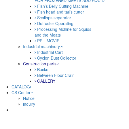
FOR FROZENED MEATS ADD AQUID
Fish’s Belly Cutting Machine
Fish head and tail’s cutter
Scallops separator.
Defroster Operating
Processing Mchine for Squids
and the Meats
PRㅡMOVIE
Industrial machinery.
Industrial Cart
Cyclon Dust Collector
Construction parts
Bucket
Between Floor Crain
GALLERY
CATALOG
CS Center
Notice
inquiry
Sketchbook5, 스케치북5
Sketchbook5, 스케치북5