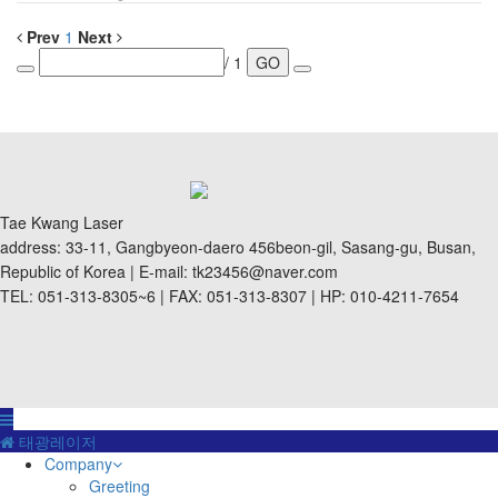
Prev
1
Next
/ 1
GO
Tae Kwang Laser
address: 33-11, Gangbyeon-daero 456beon-gil, Sasang-gu, Busan,
Republic of Korea | E-mail: tk23456@naver.com
TEL: 051-313-8305~6 | FAX: 051-313-8307 | HP: 010-4211-7654
태광레이저
Company
Greeting