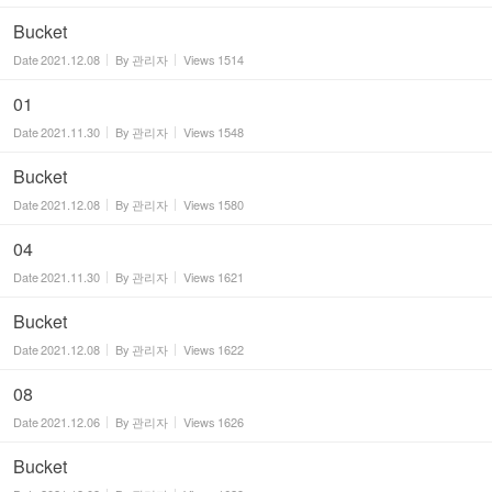
Bucket
Date
2021.12.08
By
관리자
Views
1514
01
Date
2021.11.30
By
관리자
Views
1548
Bucket
Date
2021.12.08
By
관리자
Views
1580
04
Date
2021.11.30
By
관리자
Views
1621
Bucket
Date
2021.12.08
By
관리자
Views
1622
08
Date
2021.12.06
By
관리자
Views
1626
Bucket