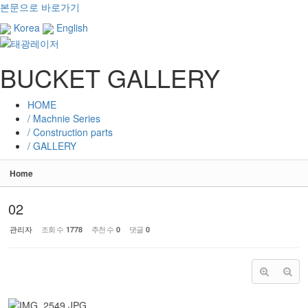
본문으로 바로가기
Korea
English
BUCKET GALLERY
HOME
/ Machnie Series
/ Construction parts
/ GALLERY
Home
02
관리자
조회 수
추천 수
댓글
1778
0
0