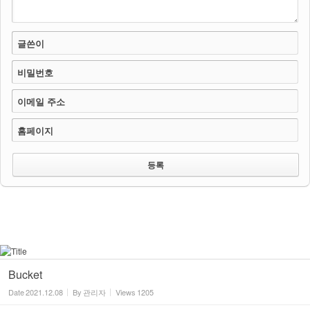
글쓴이
비밀번호
이메일 주소
홈페이지
Bucket
Date
2021.12.08
By
관리자
Views
1205