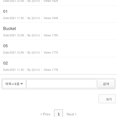
Date
2021.12.08
By
관리자
Views
1629
01
Date
2021.11.30
By
관리자
Views
1648
Bucket
Date
2021.12.08
By
관리자
Views
1760
05
Date
2021.12.06
By
관리자
Views
1770
02
Date
2021.11.30
By
관리자
Views
1778
검색
쓰기
Prev
1
Next