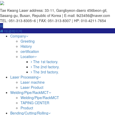
Tae Kwang Laser
address: 33-11, Gangbyeon-daero 456beon-gil,
Sasang-gu, Busan, Republic of Korea | E-mail: tk23456@naver.com
TEL: 051-313-8305~6 | FAX: 051-313-8307 | HP: 010-4211-7654
태광레이저
Company
Greeting
History
certification
Location
The 1st factory.
The 2nd factory.
The 3rd factory.
Laser Processing
Laser machine
Laser Product
Welding/Pipe/RackMCT
Welding/Pipe/RackMCT
TAPING CENTER
Product
Bending/Cutting/Rolling