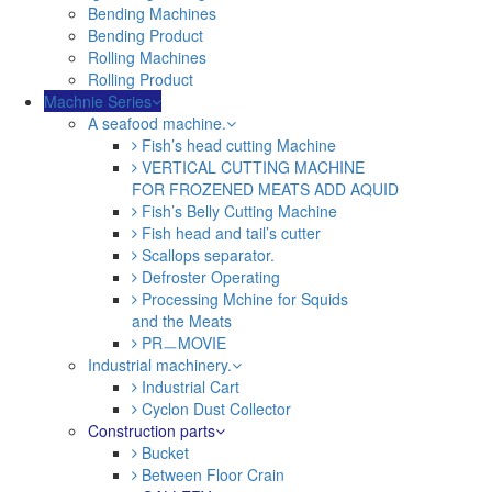
Bending Machines
Bending Product
Rolling Machines
Rolling Product
Machnie Series
A seafood machine.
Fish’s head cutting Machine
VERTICAL CUTTING MACHINE
FOR FROZENED MEATS ADD AQUID
Fish’s Belly Cutting Machine
Fish head and tail’s cutter
Scallops separator.
Defroster Operating
Processing Mchine for Squids
and the Meats
PRㅡMOVIE
Industrial machinery.
Industrial Cart
Cyclon Dust Collector
Construction parts
Bucket
Between Floor Crain