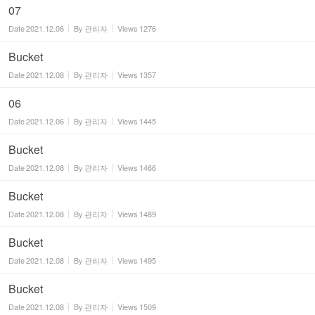
07
Date
2021.12.06
By
관리자
Views
1276
Bucket
Date
2021.12.08
By
관리자
Views
1357
06
Date
2021.12.06
By
관리자
Views
1445
Bucket
Date
2021.12.08
By
관리자
Views
1466
Bucket
Date
2021.12.08
By
관리자
Views
1489
Bucket
Date
2021.12.08
By
관리자
Views
1495
Bucket
Date
2021.12.08
By
관리자
Views
1509