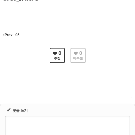
.
Prev
05
0
0
추천
비추천
✔
댓글 쓰기