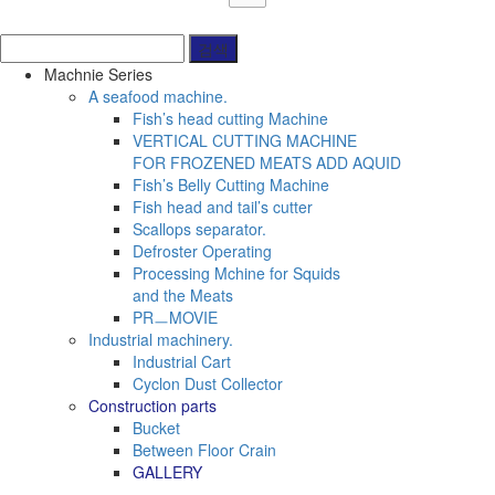
Machnie Series
A seafood machine.
Fish’s head cutting Machine
VERTICAL CUTTING MACHINE
FOR FROZENED MEATS ADD AQUID
Fish’s Belly Cutting Machine
Fish head and tail’s cutter
Scallops separator.
Defroster Operating
Processing Mchine for Squids
and the Meats
PRㅡMOVIE
Industrial machinery.
Industrial Cart
Cyclon Dust Collector
Construction parts
Bucket
Between Floor Crain
GALLERY