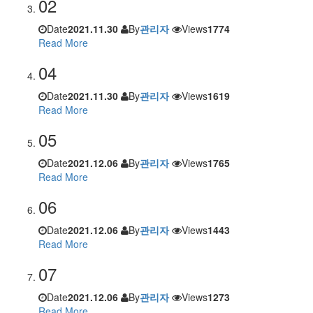
02
Date
2021.11.30
By
관리자
Views
1774
Read More
04
Date
2021.11.30
By
관리자
Views
1619
Read More
05
Date
2021.12.06
By
관리자
Views
1765
Read More
06
Date
2021.12.06
By
관리자
Views
1443
Read More
07
Date
2021.12.06
By
관리자
Views
1273
Read More