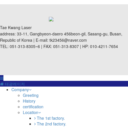
Tae Kwang Laser
address: 33-11, Gangbyeon-daero 456beon-gil, Sasang-gu, Busan,
Republic of Korea | E-mail: tk23456@naver.com
TEL: 051-313-8305~6 | FAX: 051-313-8307 | HP: 010-4211-7654
태광레이저
Company
Greeting
History
certification
Location
The 1st factory.
The 2nd factory.