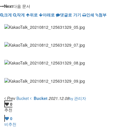
Next
다음 문서
크게
작게
위로
아래로
댓글로 가기
인쇄
첨부
Prev
Bucket
Bucket
2021.12.08
관리자
by
0
추천
0
비추천