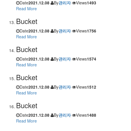
Date
2021.12.08
By
관리자
Views
1493
Read More
Bucket
Date
2021.12.08
By
관리자
Views
1756
Read More
Bucket
Date
2021.12.08
By
관리자
Views
1574
Read More
Bucket
Date
2021.12.08
By
관리자
Views
1512
Read More
Bucket
Date
2021.12.08
By
관리자
Views
1488
Read More