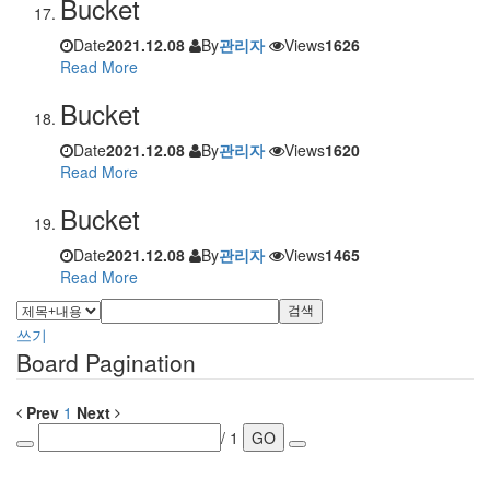
Bucket
Date
2021.12.08
By
관리자
Views
1626
Read More
Bucket
Date
2021.12.08
By
관리자
Views
1620
Read More
Bucket
Date
2021.12.08
By
관리자
Views
1465
Read More
검색
쓰기
Board Pagination
Prev
1
Next
/ 1
GO