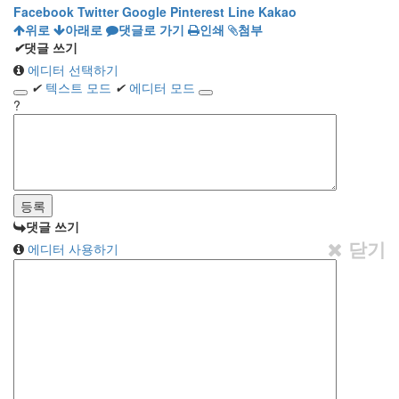
Facebook
Twitter
Google
Pinterest
Line
Kakao
위로
아래로
댓글로 가기
인쇄
첨부
✔
댓글 쓰기
에디터 선택하기
✔
텍스트 모드
✔
에디터 모드
?
댓글 쓰기
닫기
에디터 사용하기