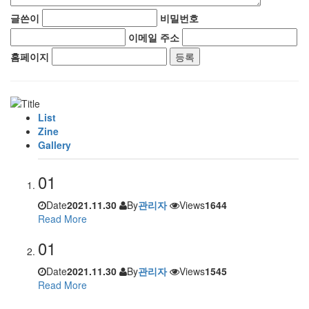
글쓴이
비밀번호
이메일 주소
홈페이지
List
Zine
Gallery
01
Date
2021.11.30
By
관리자
Views
1644
Read More
01
Date
2021.11.30
By
관리자
Views
1545
Read More