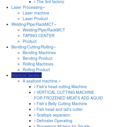
The 3rd factory.
Laser Processing
Laser machine
Laser Product
Welding/Pipe/RackMCT
Welding/Pipe/RackMCT
TAPING CENTER
Product
Bending/Cutting/Rolling
Bending Machines
Bending Product
Rolling Machines
Rolling Product
Machnie Series
A seafood machine.
Fish’s head cutting Machine
VERTICAL CUTTING MACHINE
FOR FROZENED MEATS ADD AQUID
Fish’s Belly Cutting Machine
Fish head and tail’s cutter
Scallops separator.
Defroster Operating
Processing Mchine for Squids