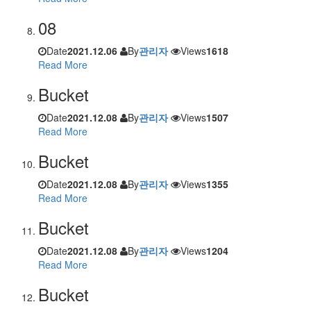
08
Date
2021.12.06
By
관리자
Views
1618
Read More
Bucket
Date
2021.12.08
By
관리자
Views
1507
Read More
Bucket
Date
2021.12.08
By
관리자
Views
1355
Read More
Bucket
Date
2021.12.08
By
관리자
Views
1204
Read More
Bucket