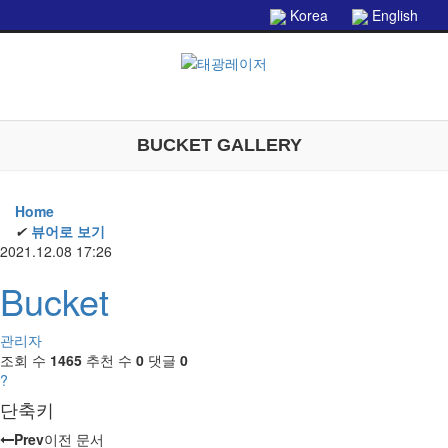
본문으로 바로가기
Korea
English
BUCKET GALLERY
Home
✔
뷰어로 보기
2021.12.08 17:26
Bucket
관리자
조회 수
1465
추천 수
0
댓글
0
?
단축키
Prev
이전 문서