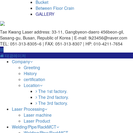
Bucket
Between Floor Crain
GALLERY
Tae Kwang Laser
address: 33-11, Gangbyeon-daero 456beon-gil,
Sasang-gu, Busan, Republic of Korea | E-mail: tk23456@naver.com
TEL: 051-313-8305~6 | FAX: 051-313-8307 | HP: 010-4211-7654
태광레이저
Company
Greeting
History
certification
Location
The 1st factory.
The 2nd factory.
The 3rd factory.
Laser Processing
Laser machine
Laser Product
Welding/Pipe/RackMCT
Welding/Pipe/RackMCT