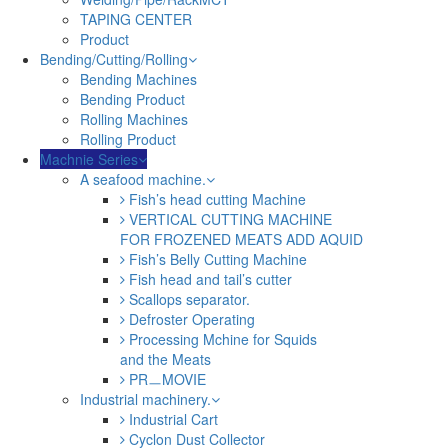
TAPING CENTER
Product
Bending/Cutting/Rolling
Bending Machines
Bending Product
Rolling Machines
Rolling Product
Machnie Series
A seafood machine.
Fish’s head cutting Machine
VERTICAL CUTTING MACHINE
FOR FROZENED MEATS ADD AQUID
Fish’s Belly Cutting Machine
Fish head and tail’s cutter
Scallops separator.
Defroster Operating
Processing Mchine for Squids
and the Meats
PRㅡMOVIE
Industrial machinery.
Industrial Cart
Cyclon Dust Collector