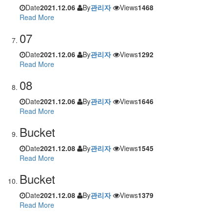
Date
2021.12.06
By
관리자
Views
1468
Read More
07
Date
2021.12.06
By
관리자
Views
1292
Read More
08
Date
2021.12.06
By
관리자
Views
1646
Read More
Bucket
Date
2021.12.08
By
관리자
Views
1545
Read More
Bucket
Date
2021.12.08
By
관리자
Views
1379
Read More