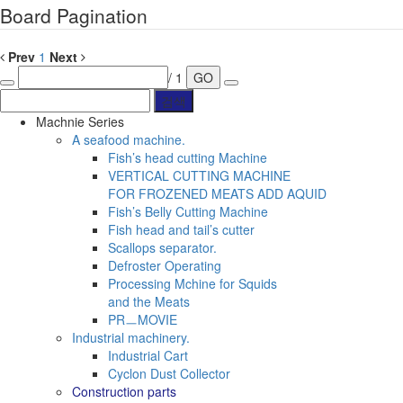
Board Pagination
Prev
1
Next
/ 1
GO
Machnie Series
A seafood machine.
Fish’s head cutting Machine
VERTICAL CUTTING MACHINE
FOR FROZENED MEATS ADD AQUID
Fish’s Belly Cutting Machine
Fish head and tail’s cutter
Scallops separator.
Defroster Operating
Processing Mchine for Squids
and the Meats
PRㅡMOVIE
Industrial machinery.
Industrial Cart
Cyclon Dust Collector
Construction parts