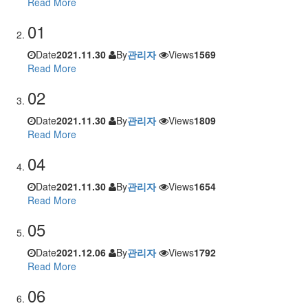
Read More
01
Date
2021.11.30
By
관리자
Views
1569
Read More
02
Date
2021.11.30
By
관리자
Views
1809
Read More
04
Date
2021.11.30
By
관리자
Views
1654
Read More
05
Date
2021.12.06
By
관리자
Views
1792
Read More
06