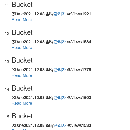
Bucket
Date
2021.12.08
By
관리자
Views
1221
Read More
Bucket
Date
2021.12.08
By
관리자
Views
1584
Read More
Bucket
Date
2021.12.08
By
관리자
Views
1776
Read More
Bucket
Date
2021.12.08
By
관리자
Views
1603
Read More
Bucket
Date
2021.12.08
By
관리자
Views
1533