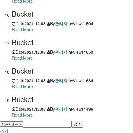
Read More
Bucket
Date
2021.12.08
By
관리자
Views
1504
Read More
Bucket
Date
2021.12.08
By
관리자
Views
1650
Read More
Bucket
Date
2021.12.08
By
관리자
Views
1634
Read More
Bucket
Date
2021.12.08
By
관리자
Views
1496
Read More
검색
쓰기