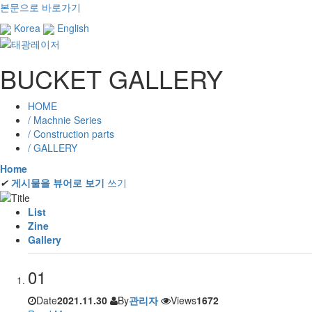
본문으로 바로가기
Korea
English
BUCKET GALLERY
HOME
/ Machnie Series
/ Construction parts
/ GALLERY
Home
✔
게시물을 뷰어로 보기
쓰기
List
Zine
Gallery
01
Date
2021.11.30
By
관리자
Views
1672