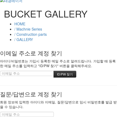
BUCKET GALLERY
HOME
/ Machnie Series
/ Construction parts
/ GALLERY
이메일 주소로 계정 찾기
아이디/비밀번호는 가입시 등록한 메일 주소로 알려드립니다. 가입할 때 등록
한 메일 주소를 입력하고 "ID/PW 찾기" 버튼을 클릭해주세요.
질문/답변으로 계정 찾기
회원 정보에 입력한 아이디와 이메일, 질문/답변으로 임시 비밀번호를 발급 받
을 수 있습니다.