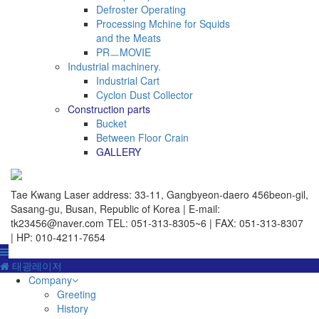
Defroster Operating
Processing Mchine for Squids
and the Meats
PRㅡMOVIE
Industrial machinery.
Industrial Cart
Cyclon Dust Collector
Construction parts
Bucket
Between Floor Crain
GALLERY
Tae Kwang Laser
address: 33-11, Gangbyeon-daero 456beon-gil,
Sasang-gu, Busan, Republic of Korea | E-mail:
tk23456@naver.com
TEL: 051-313-8305~6 | FAX: 051-313-8307
| HP: 010-4211-7654
태광레이저
Company
Greeting
History