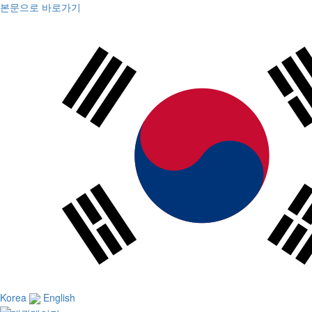
본문으로 바로가기
Korea
English