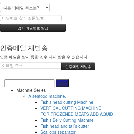
인증메일 재발송
인증 메일을 받지 못한 경우 다시 받을 수 있습니다.
Machnie Series
A seafood machine.
Fish’s head cutting Machine
VERTICAL CUTTING MACHINE
FOR FROZENED MEATS ADD AQUID
Fish’s Belly Cutting Machine
Fish head and tail’s cutter
Scallops separator.