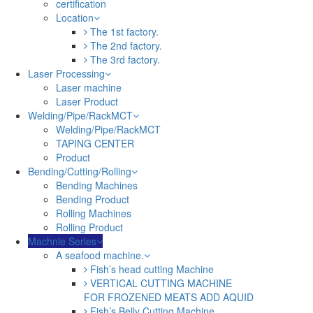
certification
Location
The 1st factory.
The 2nd factory.
The 3rd factory.
Laser Processing
Laser machine
Laser Product
Welding/Pipe/RackMCT
Welding/Pipe/RackMCT
TAPING CENTER
Product
Bending/Cutting/Rolling
Bending Machines
Bending Product
Rolling Machines
Rolling Product
Machnie Series
A seafood machine.
Fish’s head cutting Machine
VERTICAL CUTTING MACHINE
FOR FROZENED MEATS ADD AQUID
Fish’s Belly Cutting Machine