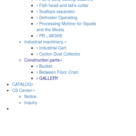
Fish head and tail’s cutter
Scallops separator.
Defroster Operating
Processing Mchine for Squids
and the Meats
PRㅡMOVIE
Industrial machinery.
Industrial Cart
Cyclon Dust Collector
Construction parts
Bucket
Between Floor Crain
GALLERY
CATALOG
CS Center
Notice
inquiry