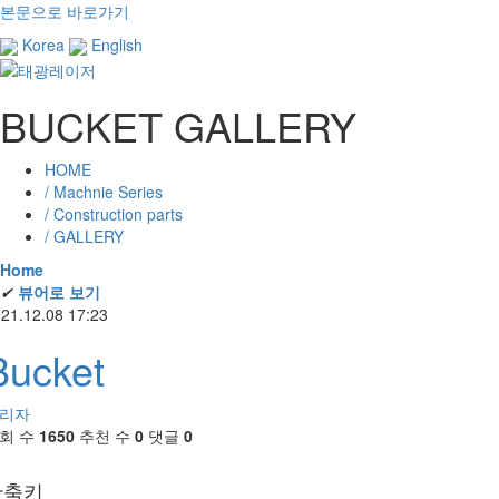
본문으로 바로가기
Korea
English
BUCKET GALLERY
HOME
/ Machnie Series
/ Construction parts
/ GALLERY
Home
✔
뷰어로 보기
21.12.08 17:23
Bucket
리자
회 수
1650
추천 수
0
댓글
0
단축키