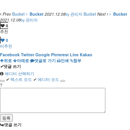
Prev
Bucket
Bucket
2021.12.08
관리자
Bucket
Next
Bucket
by
2021.12.08
관리자
by
0
추천
0
비추천
Facebook
Twitter
Google
Pinterest
Line
Kakao
위로
아래로
댓글로 가기
인쇄
첨부
✔
댓글 쓰기
에디터 선택하기
✔
텍스트 모드
✔
에디터 모드
?
댓글 쓰기