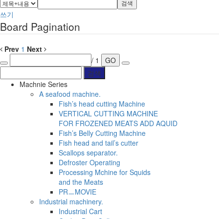
검색
쓰기
Board Pagination
Prev
1
Next
/ 1
GO
Machnie Series
A seafood machine.
Fish’s head cutting Machine
VERTICAL CUTTING MACHINE
FOR FROZENED MEATS ADD AQUID
Fish’s Belly Cutting Machine
Fish head and tail’s cutter
Scallops separator.
Defroster Operating
Processing Mchine for Squids
and the Meats
PRㅡMOVIE
Industrial machinery.
Industrial Cart