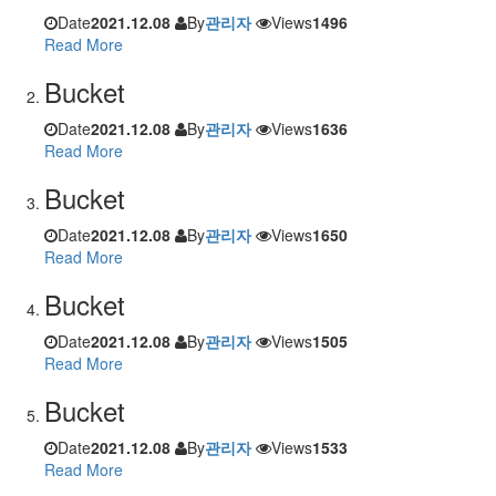
Date
2021.12.08
By
관리자
Views
1496
Read More
Bucket
Date
2021.12.08
By
관리자
Views
1636
Read More
Bucket
Date
2021.12.08
By
관리자
Views
1650
Read More
Bucket
Date
2021.12.08
By
관리자
Views
1505
Read More
Bucket
Date
2021.12.08
By
관리자
Views
1533
Read More