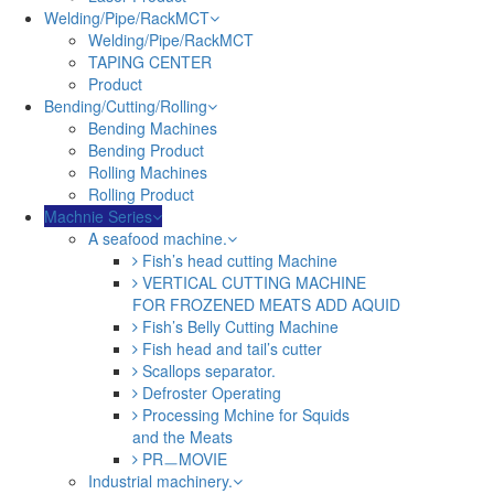
Welding/Pipe/RackMCT
Welding/Pipe/RackMCT
TAPING CENTER
Product
Bending/Cutting/Rolling
Bending Machines
Bending Product
Rolling Machines
Rolling Product
Machnie Series
A seafood machine.
Fish’s head cutting Machine
VERTICAL CUTTING MACHINE
FOR FROZENED MEATS ADD AQUID
Fish’s Belly Cutting Machine
Fish head and tail’s cutter
Scallops separator.
Defroster Operating
Processing Mchine for Squids
and the Meats
PRㅡMOVIE
Industrial machinery.