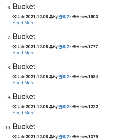
Bucket
Date
2021.12.08
By
관리자
Views
1603
Read More
Bucket
Date
2021.12.08
By
관리자
Views
1777
Read More
Bucket
Date
2021.12.08
By
관리자
Views
1584
Read More
Bucket
Date
2021.12.08
By
관리자
Views
1222
Read More
Bucket
Date
2021.12.08
By
관리자
Views
1379