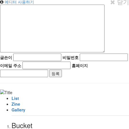
닫기
에디터 사용하기
글쓴이
비밀번호
이메일 주소
홈페이지
List
Zine
Gallery
Bucket