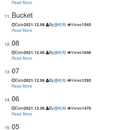
Read More
Bucket
Date
2021.12.08
By
관리자
Views
1545
Read More
08
Date
2021.12.06
By
관리자
Views
1646
Read More
07
Date
2021.12.06
By
관리자
Views
1292
Read More
06
Date
2021.12.06
By
관리자
Views
1470
Read More
05