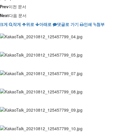
Prev
이전 문서
Next
다음 문서
크게
작게
위로
아래로
댓글로 가기
인쇄
첨부