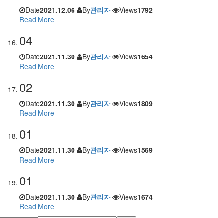
Date
2021.12.06
By
관리자
Views
1792
Read More
04
Date
2021.11.30
By
관리자
Views
1654
Read More
02
Date
2021.11.30
By
관리자
Views
1809
Read More
01
Date
2021.11.30
By
관리자
Views
1569
Read More
01
Date
2021.11.30
By
관리자
Views
1674
Read More