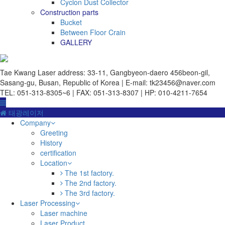
Cyclon Dust Collector
Construction parts
Bucket
Between Floor Crain
GALLERY
Tae Kwang Laser
address: 33-11, Gangbyeon-daero 456beon-gil,
Sasang-gu, Busan, Republic of Korea | E-mail: tk23456@naver.com
TEL: 051-313-8305~6 | FAX: 051-313-8307 | HP: 010-4211-7654
태광레이저
Company
Greeting
History
certification
Location
The 1st factory.
The 2nd factory.
The 3rd factory.
Laser Processing
Laser machine
Laser Product