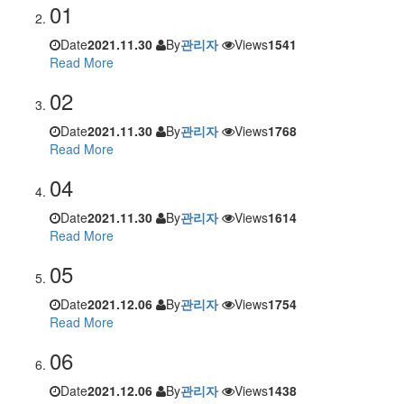
01
Date
2021.11.30
By
관리자
Views
1541
Read More
02
Date
2021.11.30
By
관리자
Views
1768
Read More
04
Date
2021.11.30
By
관리자
Views
1614
Read More
05
Date
2021.12.06
By
관리자
Views
1754
Read More
06
Date
2021.12.06
By
관리자
Views
1438