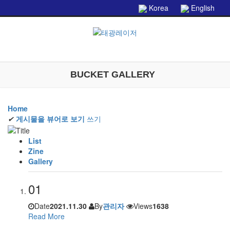
본문으로 바로가기
Korea
English
BUCKET GALLERY
Home
✔
게시물을 뷰어로 보기
쓰기
List
Zine
Gallery
01
Date
2021.11.30
By
관리자
Views
1638
Read More