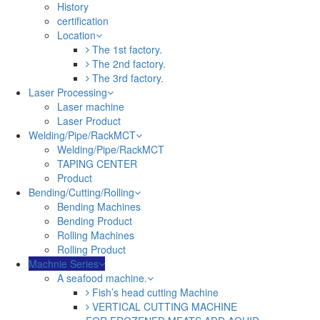
History
certification
Location
The 1st factory.
The 2nd factory.
The 3rd factory.
Laser Processing
Laser machine
Laser Product
Welding/Pipe/RackMCT
Welding/Pipe/RackMCT
TAPING CENTER
Product
Bending/Cutting/Rolling
Bending Machines
Bending Product
Rolling Machines
Rolling Product
Machnie Series
A seafood machine.
Fish’s head cutting Machine
VERTICAL CUTTING MACHINE