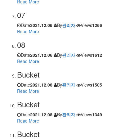
Read More
07
Date
2021.12.06
By
관리자
Views
1266
Read More
08
Date
2021.12.06
By
관리자
Views
1612
Read More
Bucket
Date
2021.12.08
By
관리자
Views
1505
Read More
Bucket
Date
2021.12.08
By
관리자
Views
1349
Read More
Bucket