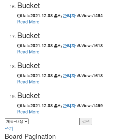
Bucket
Date
2021.12.08
By
관리자
Views
1484
Read More
Bucket
Date
2021.12.08
By
관리자
Views
1618
Read More
Bucket
Date
2021.12.08
By
관리자
Views
1618
Read More
Bucket
Date
2021.12.08
By
관리자
Views
1459
Read More
검색
쓰기
Board Pagination