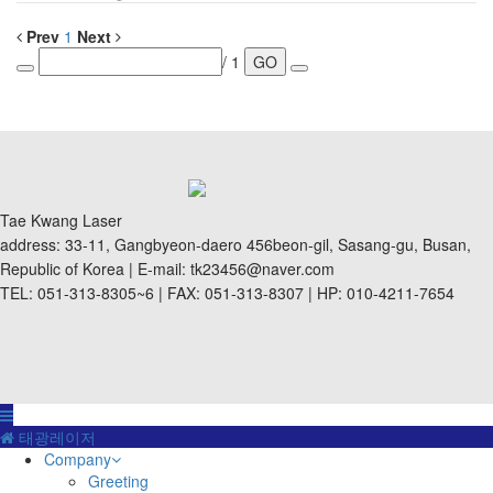
Prev
1
Next
/ 1
GO
Tae Kwang Laser
address: 33-11, Gangbyeon-daero 456beon-gil, Sasang-gu, Busan,
Republic of Korea | E-mail: tk23456@naver.com
TEL: 051-313-8305~6 | FAX: 051-313-8307 | HP: 010-4211-7654
태광레이저
Company
Greeting