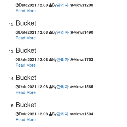
Date
2021.12.08
By
관리자
Views
1200
Read More
Bucket
Date
2021.12.08
By
관리자
Views
1490
Read More
Bucket
Date
2021.12.08
By
관리자
Views
1753
Read More
Bucket
Date
2021.12.08
By
관리자
Views
1565
Read More
Bucket
Date
2021.12.08
By
관리자
Views
1504
Read More