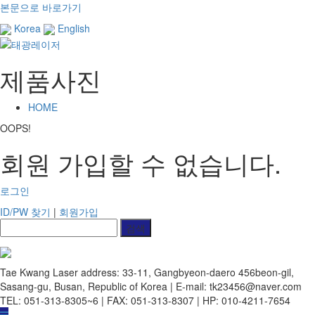
본문으로 바로가기
Korea
English
제품사진
HOME
OOPS!
회원 가입할 수 없습니다.
로그인
ID/PW 찾기
|
회원가입
Tae Kwang Laser
address: 33-11, Gangbyeon-daero 456beon-gil,
Sasang-gu, Busan, Republic of Korea | E-mail: tk23456@naver.com
TEL: 051-313-8305~6 | FAX: 051-313-8307 | HP: 010-4211-7654