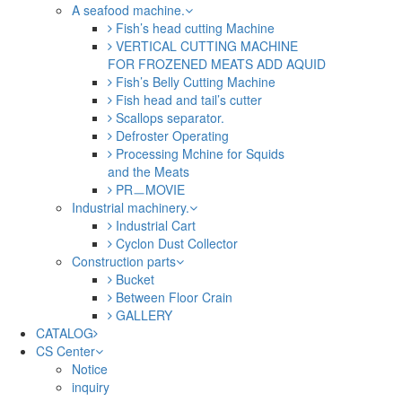
A seafood machine.
Fish’s head cutting Machine
VERTICAL CUTTING MACHINE
FOR FROZENED MEATS ADD AQUID
Fish’s Belly Cutting Machine
Fish head and tail’s cutter
Scallops separator.
Defroster Operating
Processing Mchine for Squids
and the Meats
PRㅡMOVIE
Industrial machinery.
Industrial Cart
Cyclon Dust Collector
Construction parts
Bucket
Between Floor Crain
GALLERY
CATALOG
CS Center
Notice
inquiry