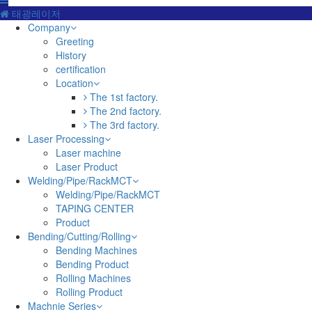
태광레이저
Company
Greeting
History
certification
Location
The 1st factory.
The 2nd factory.
The 3rd factory.
Laser Processing
Laser machine
Laser Product
Welding/Pipe/RackMCT
Welding/Pipe/RackMCT
TAPING CENTER
Product
Bending/Cutting/Rolling
Bending Machines
Bending Product
Rolling Machines
Rolling Product
Machnie Series