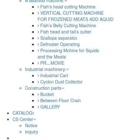
A seafood machine.
Fish’s head cutting Machine
VERTICAL CUTTING MACHINE
FOR FROZENED MEATS ADD AQUID
Fish’s Belly Cutting Machine
Fish head and tail’s cutter
Scallops separator.
Defroster Operating
Processing Mchine for Squids
and the Meats
PRㅡMOVIE
Industrial machinery.
Industrial Cart
Cyclon Dust Collector
Construction parts
Bucket
Between Floor Crain
GALLERY
CATALOG
CS Center
Notice
inquiry