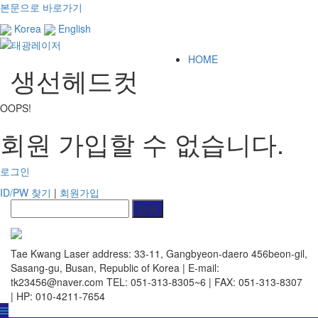
본문으로 바로가기
Korea
English
HOME
생선헤드컷
OOPS!
회원 가입할 수 없습니다.
로그인
ID/PW 찾기
|
회원가입
Tae Kwang Laser
address: 33-11, Gangbyeon-daero 456beon-gil,
Sasang-gu, Busan, Republic of Korea | E-mail:
tk23456@naver.com
TEL: 051-313-8305~6 | FAX: 051-313-8307
| HP: 010-4211-7654