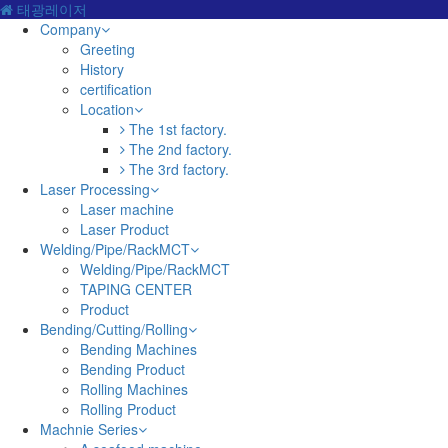
태광레이저
Company
Greeting
History
certification
Location
The 1st factory.
The 2nd factory.
The 3rd factory.
Laser Processing
Laser machine
Laser Product
Welding/Pipe/RackMCT
Welding/Pipe/RackMCT
TAPING CENTER
Product
Bending/Cutting/Rolling
Bending Machines
Bending Product
Rolling Machines
Rolling Product
Machnie Series