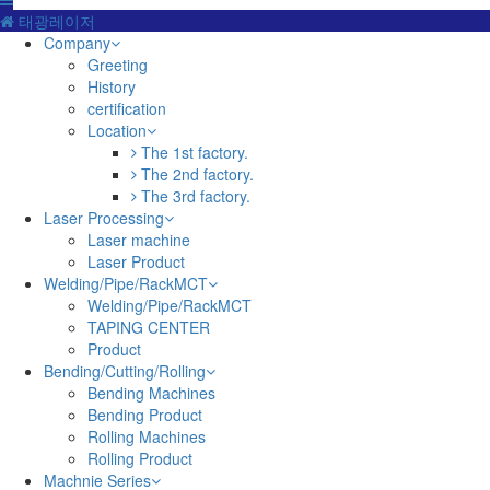
태광레이저
Company
Greeting
History
certification
Location
The 1st factory.
The 2nd factory.
The 3rd factory.
Laser Processing
Laser machine
Laser Product
Welding/Pipe/RackMCT
Welding/Pipe/RackMCT
TAPING CENTER
Product
Bending/Cutting/Rolling
Bending Machines
Bending Product
Rolling Machines
Rolling Product
Machnie Series