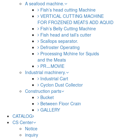
A seafood machine.
Fish’s head cutting Machine
VERTICAL CUTTING MACHINE
FOR FROZENED MEATS ADD AQUID
Fish’s Belly Cutting Machine
Fish head and tail’s cutter
Scallops separator.
Defroster Operating
Processing Mchine for Squids
and the Meats
PRㅡMOVIE
Industrial machinery.
Industrial Cart
Cyclon Dust Collector
Construction parts
Bucket
Between Floor Crain
GALLERY
CATALOG
CS Center
Notice
inquiry