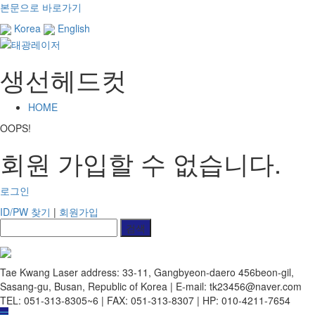
본문으로 바로가기
Korea
English
생선헤드컷
HOME
OOPS!
회원 가입할 수 없습니다.
로그인
ID/PW 찾기
|
회원가입
Tae Kwang Laser
address: 33-11, Gangbyeon-daero 456beon-gil,
Sasang-gu, Busan, Republic of Korea | E-mail: tk23456@naver.com
TEL: 051-313-8305~6 | FAX: 051-313-8307 | HP: 010-4211-7654